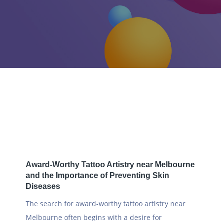
Home
2025
November
Award-Worthy Tattoo Artistry near Melbourne
and the Importance of Preventing Skin
Diseases
The search for award-worthy tattoo artistry near
Melbourne often begins with a desire for