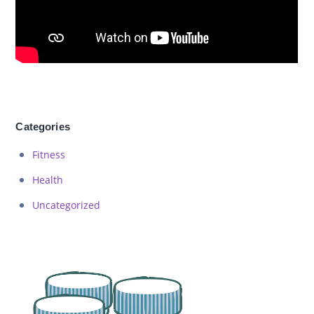
Categories
Fitness
Health
Uncategorized