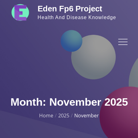
Skip
Eden Fp6 Project
to
Health And Disease Knowledge
content
Month:
November 2025
Home
2025
November