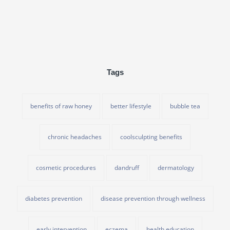
Tags
benefits of raw honey
better lifestyle
bubble tea
chronic headaches
coolsculpting benefits
cosmetic procedures
dandruff
dermatology
diabetes prevention
disease prevention through wellness
early intervention
eczema
health education