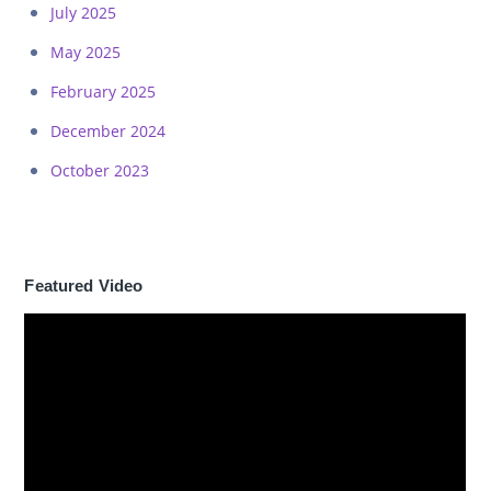
July 2025
May 2025
February 2025
December 2024
October 2023
Featured Video