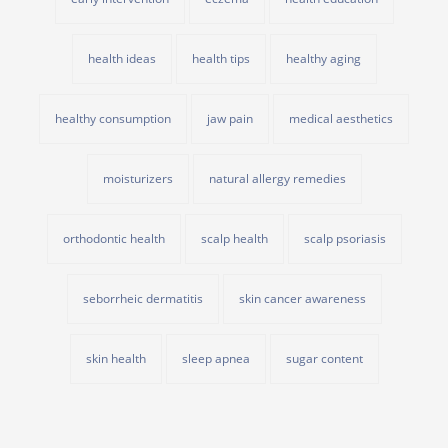
health ideas
health tips
healthy aging
healthy consumption
jaw pain
medical aesthetics
moisturizers
natural allergy remedies
orthodontic health
scalp health
scalp psoriasis
seborrheic dermatitis
skin cancer awareness
skin health
sleep apnea
sugar content