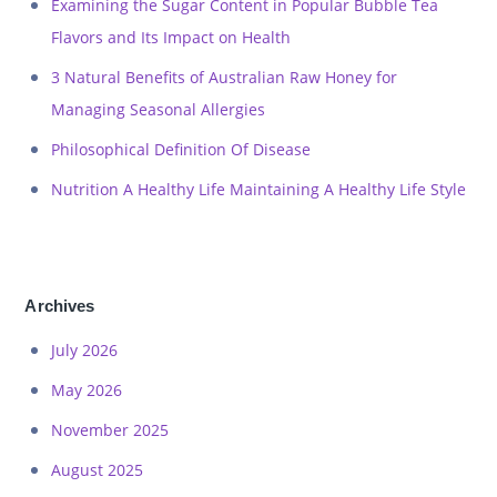
Examining the Sugar Content in Popular Bubble Tea
Flavors and Its Impact on Health
3 Natural Benefits of Australian Raw Honey for
Managing Seasonal Allergies
Philosophical Definition Of Disease
Nutrition A Healthy Life Maintaining A Healthy Life Style
Archives
July 2026
May 2026
November 2025
August 2025