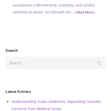
exceptional craftsmanship, creativity, and careful
attention to detail. Yet beneath the…
( Read More )
Search
Search
Search
for:
Latest Articles
Understanding Scalp Conditions: Separating Cosmetic
Concerns from Medical Issues