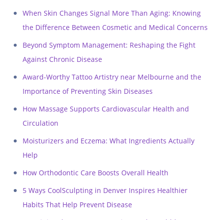
When Skin Changes Signal More Than Aging: Knowing
the Difference Between Cosmetic and Medical Concerns
Beyond Symptom Management: Reshaping the Fight
Against Chronic Disease
Award-Worthy Tattoo Artistry near Melbourne and the
Importance of Preventing Skin Diseases
How Massage Supports Cardiovascular Health and
Circulation
Moisturizers and Eczema: What Ingredients Actually
Help
How Orthodontic Care Boosts Overall Health
5 Ways CoolSculpting in Denver Inspires Healthier
Habits That Help Prevent Disease